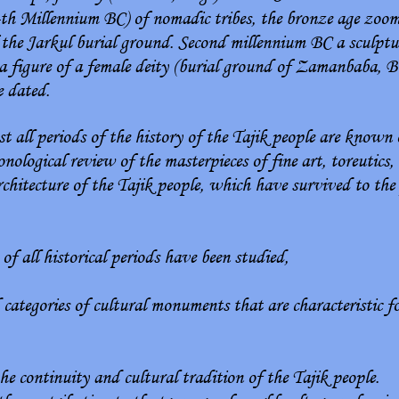
-th Millennium BC) of nomadic tribes, the bronze age zoom
of the Jarkul burial ground. Second millennium BC a sculptu
a figure of a female deity (burial ground of Zamanbaba, B
e dated.
 all periods of the history of the Tajik people are known o
nological review of the masterpieces of fine art, toreutics,
architecture of the Tajik people, which have survived to th
f all historical periods have been studied,
 categories of cultural monuments that are characteristic fo
the continuity and cultural tradition of the Tajik people.