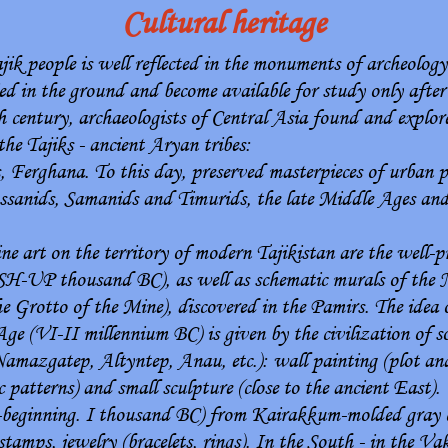
Cultural heritage
ajik people is well reflected in the monuments of archeology
ed in the ground and become available for study only after
eth century, archaeologists of Central Asia found and expl
 the Tajiks - ancient Aryan tribes:
Ferghana. To this day, preserved masterpieces of urban pl
assanids, Samanids and Timurids, the late Middle Ages an
 art on the territory of modern Tajikistan are the well-p
SH-UP thousand BC), as well as schematic murals of the 
e Grotto of the Mine), discovered in the Pamirs. The idea 
ge (VI-II millennium BC) is given by the civilization of 
Namazgatep, Altyntep, Anau, etc.): wall painting (plot an
patterns) and small sculpture (close to the ancient East).
P-beginning. I thousand BC) from Kairakkum-molded gray c
stamps, jewelry (bracelets, rings). In the South - in the V