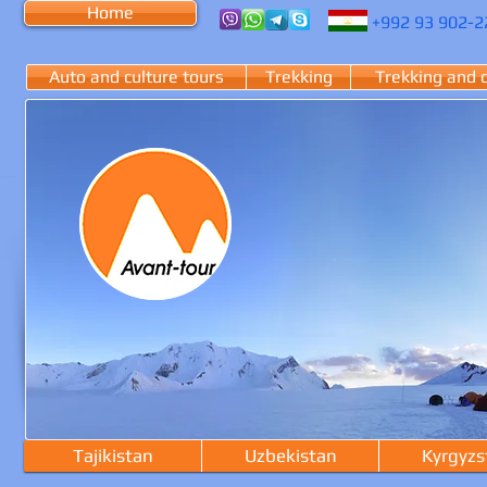
Home
+992
93 902-
2
Auto and culture tours
Trekking
Trekking and 
Tajikistan
Uzbekistan
Kyrgyzs