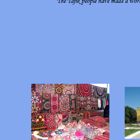
The Tajik people have made a worth