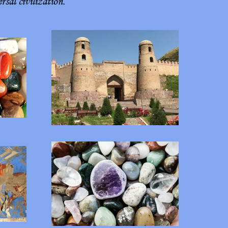
sal civilization.