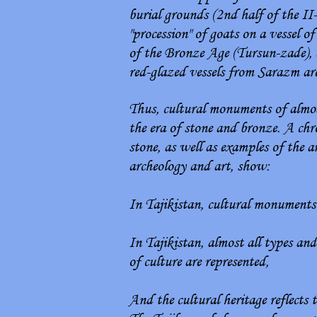
burial grounds (2nd half of the II
"procession" of goats on a vessel 
of the Bronze Age (Tursun-zade), 
red-glazed vessels from Sarazm ar
Thus, cultural monuments of almost
the era of stone and bronze. A chro
stone, as well as examples of the 
archeology and art, show:
In Tajikistan, cultural monuments o
In Tajikistan, almost all types and
of culture are represented,
And the cultural heritage reflects 