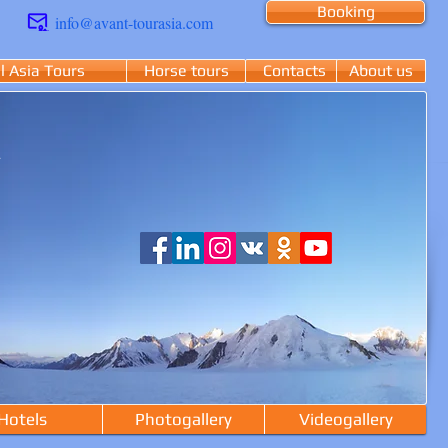
Booking
info@avant-tourasia.com
l Asia Tours
Horse tours
Contacts
About us
Hotels
Photogallery
Videogallery