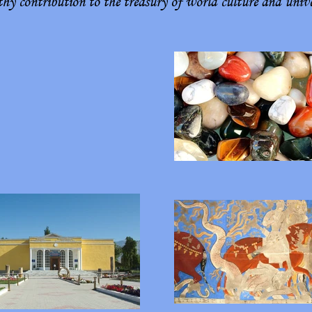
y contribution to the treasury of world culture and univer