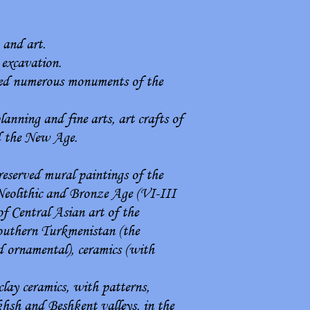
 and art.
 excavation.
ored numerous monuments of the
anning and fine arts, art crafts of
d the New Age.
reserved mural paintings of the
Neolithic and Bronze Age (VI-III
of Central Asian art of the
southern Turkmenistan (the
d ornamental), ceramics (with
lay ceramics, with patterns,
akhsh and Beshkent valleys, in the