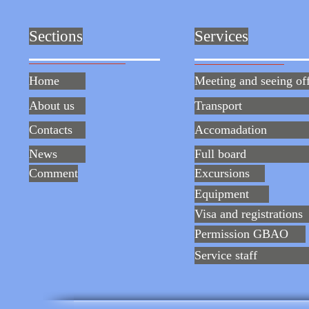
Sections
Services
Home
Meeting and seeing of
About us
Transport
Contacts
Accomadation
News
Full board
Comment
Excursions
Equipment
Visa and registrations
Permission GBAO
Service staff