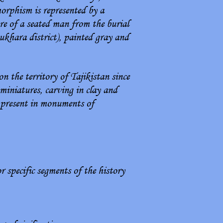
orphism is represented by a
re of a seated man from the burial
ukhara district), painted gray and
n the territory of Tajikistan since
 miniatures, carving in clay and
e present in monuments of
r specific segments of the history