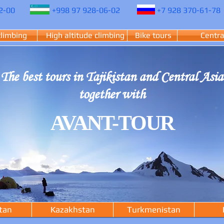
2-00
+998 97 928-06-02
+7 928 370-61-78
climbing
High altitude climbing
Bike tours
Centra
The best tours in Tajikistan and Central Asia
together with
AVANT-TOUR
tan
Kazakhstan
Turkmenistan