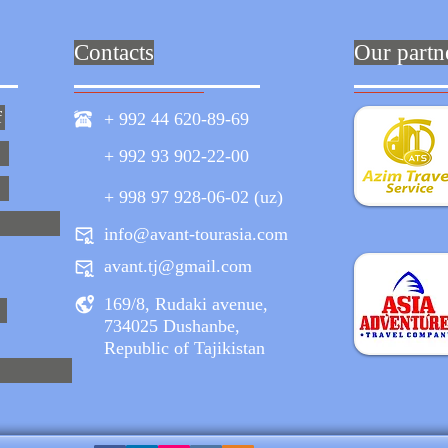
Contacts
Our partn
f
+ 992 44 620-89-69
+ 992 93 902-22-00
+ 998 97 928-06-02 (uz)
info@avant-tourasia.com
avant.tj@gmail.com
169/8, Rudaki avenue,
734025 Dushanbe,
Republic of Tajikistan