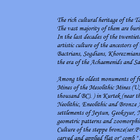
The rich cultural heritage of the T
The vast majority of them are buri
In the last decades of the twenti
artistic culture of the ancestors of
Bactrians, Sogdians, Khorezmians, 
the era of the Achaemenids and S
Among the oldest monuments of fine
Mines of the Mesolithic Mines (U
thousand BC). ) in Kurtek (near th
Neolithic, Eneolithic and Bronze A
settlements of Jeytun, Geoksyur, 
geometric patterns and zoomorphic 
Culture of the steppe bronze(ser.
carved and applied flat or" comb " 