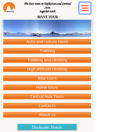
The best tours in Tajikistan and Central
Asia
together with
AVANT-TOUR
Auto and culture tours
Trekking
Trekking and climbing
High altitude climbing
Bike tours
Horse tours
Central Asia Tours
Contacts
About us
Dushanbe Hotels