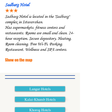
Sadbarg Hotel
★★★
Sadbarg Hotel is located in the "Sadbarg"
complex in Istaravshan.
Has supermarkets, fitness centers and
restaurants. Rooms are small and clean. 24-
hour reception, Secure depository, Heating,
Room cleaning, Free Wi-Fi, Parking,
Restaurant, Wellness and SPA centers.
Show on the map
Langar Hotels
Kalai-Khumb Hotels
Khorog Hotels