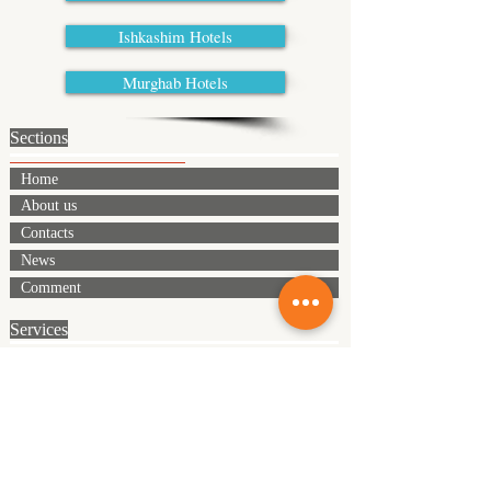
Ishkashim Hotels
Murghab Hotels
Sections
Home
About us
Contacts
News
Comment
Services
Meeting and seeing off
Transport
Accomadation
Full board
Equipment