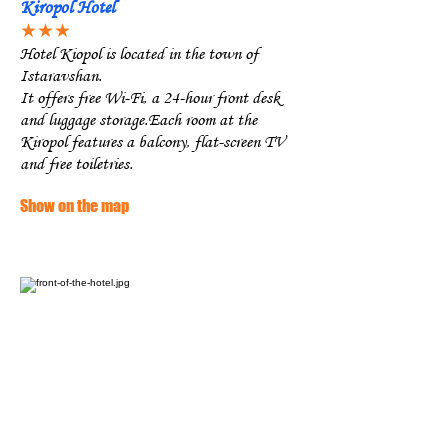
Kiropol Hotel
★★★
Hotel Kiopol is located in the town of
Istaravshan.
It offers free Wi-Fi, a 24-hour front desk
and luggage storage.Each room at the
Kiropol features a balcony, flat-screen TV
and free toiletries.
Show on the map