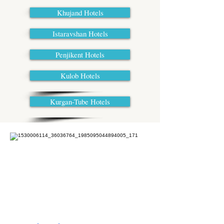
Khujand Hotels
Istaravshan Hotels
Penjikent Hotels
Kulob Hotels
Kurgan-Tube Hotels