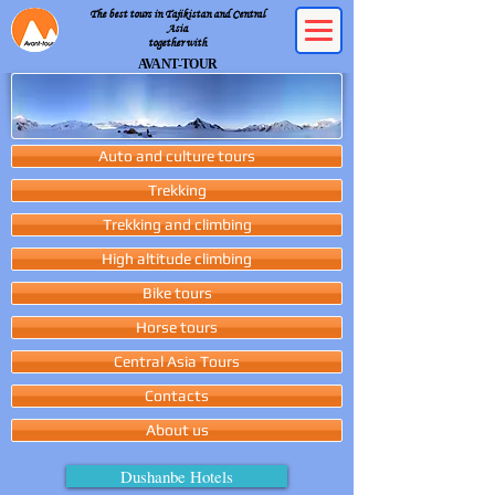
The best tours in Tajikistan and Central
Asia
together with
AVANT-TOUR
Auto and culture tours
Trekking
Trekking and climbing
High altitude climbing
Bike tours
Horse tours
Central Asia Tours
Contacts
About us
Dushanbe Hotels