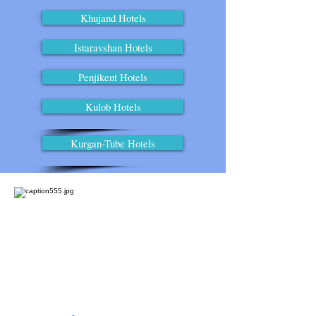
Khujand Hotels
Istaravshan Hotels
Penjikent Hotels
Kulob Hotels
Kurgan-Tube Hotels