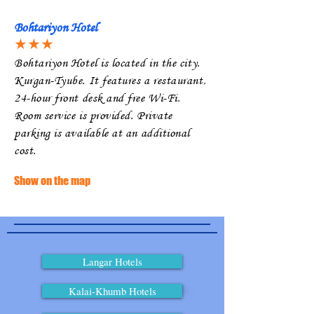
Bohtariyon Hotel
★★★
Bohtariyon Hotel is located in the city.
Kurgan-Tyube. It features a restaurant,
24-hour front desk and free Wi-Fi.
Room service is provided. Private
parking is available at an additional
cost.
Show on the map
Langar Hotels
Kalai-Khumb Hotels