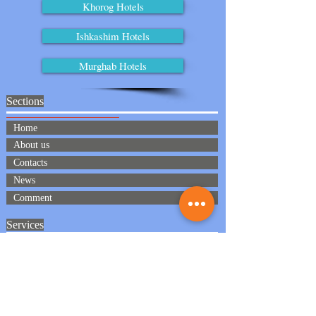
Khorog Hotels
Ishkashim Hotels
Murghab Hotels
Sections
Home
About us
Contacts
News
Comment
Services
Meeting and seeing off
Transport
Accomadation
Full board