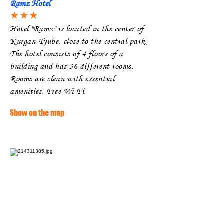
Ramz Hotel
★★★
Hotel "Ramz" is located in the center of
Kurgan-Tyube, close to the central park.
The hotel consists of 4 floors of a
building and has 36 different rooms.
Rooms are clean with essential
amenities. Free Wi-Fi.
Show on the map