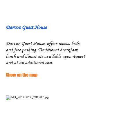
Darvoz Guest House
Darvoz Guest House, offers rooms, beds,
and free parking. Traditional breakfast,
lunch and dinner are available upon request
and at an additional cost.
Show on the map