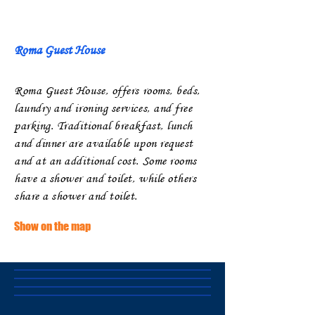
Roma Guest House
Roma ​
Guest House, offers rooms, beds,
laundry and ironing services, and free
parking. Traditional breakfast, lunch
and dinner are available upon request
and at an additional cost. Some rooms
have a shower and toilet, while others
share a shower and toilet.
Show on the map