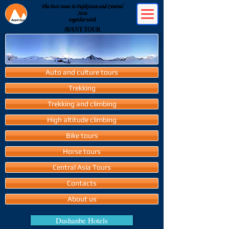
The best tours in Tajikistan and Central
Asia
together with
AVANT-TOUR
Auto and culture tours
Trekking
Trekking and climbing
High altitude climbing
Bike tours
Horse tours
Central Asia Tours
Contacts
About us
Dushanbe Hotels