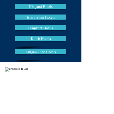
Khujand Hotels
Istaravshan Hotels
Penjikent Hotels
Kulob Hotels
Kurgan-Tube Hotels