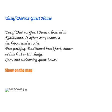
Yusuf Darvoz Guest House
Yusuf Darvoz Guest House, located in
Klaihumba. It offers cozy rooms, a
bathroom and a toilet.
Free parking. Traditional breakfast, dinner
or lunch at extra charge.
Cozy and welcoming guest house.
Show on the map