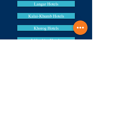
Langar Hotels
Kalai-Khumb Hotels
Khorog Hotels
Ishkashim Hotels
Murghab Hotels
Sections
Home
About us
Contacts
News
Comment
Services
Meeting and seeing off