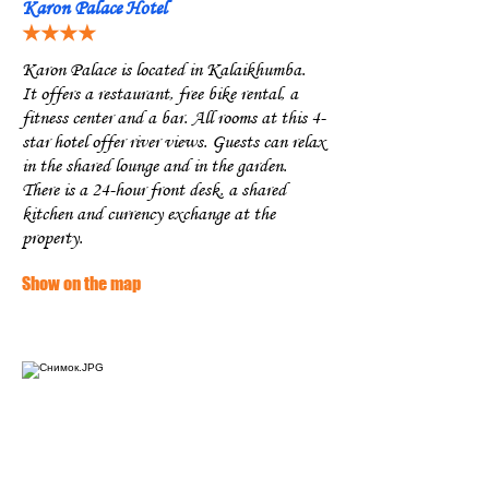
Karon Palace Hotel
★★★★
Karon Palace is located in Kalaikhumba.
It offers a restaurant, free bike rental, a
fitness center and a bar. All rooms at this 4-
star hotel offer river views. Guests can relax
in the shared lounge and in the garden.
There is a 24-hour front desk, a shared
kitchen and currency exchange at the
property.
Show on the map